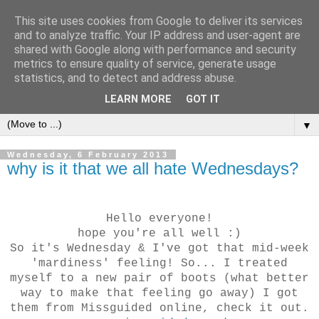
This site uses cookies from Google to deliver its services
and to analyze traffic. Your IP address and user-agent are
shared with Google along with performance and security
metrics to ensure quality of service, generate usage
CHANELLE JADE
statistics, and to detect and address abuse.
LEARN MORE
GOT IT
▼
Wednesday, 6 February 2013
why is it that we all hate Wednesdays?
Hello everyone!
hope you're all well :)
So it's Wednesday & I've got that mid-week
'mardiness' feeling! So... I treated
myself to a new pair of boots (what better
way to make that feeling go away) I got
them from Missguided online, check it out.