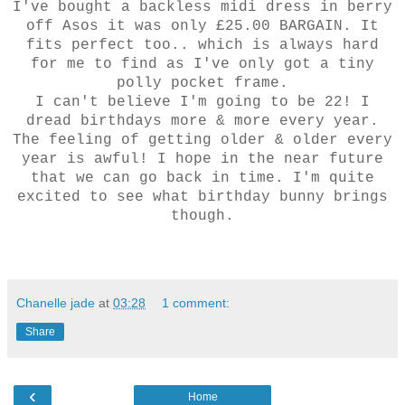
I've bought a backless midi dress in berry
off Asos it was only £25.00 BARGAIN. It
fits perfect too.. which is always hard
for me to find as I've only got a tiny
polly pocket frame.
I can't believe I'm going to be 22! I
dread birthdays more & more every year.
The feeling of getting older & older every
year is awful! I hope in the near future
that we can go back in time. I'm quite
excited to see what birthday bunny brings
though.
Chanelle jade
at
03:28
1 comment:
Share
‹
Home