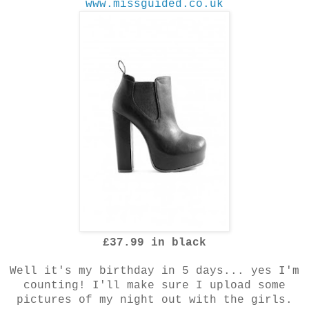
www.missguided.co.uk
£37.99 in black
Well it's my birthday in 5 days... yes I'm
counting! I'll make sure I upload some
pictures of my night out with the girls.