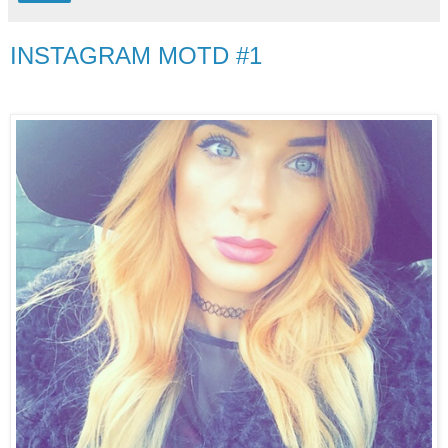
INSTAGRAM MOTD #1