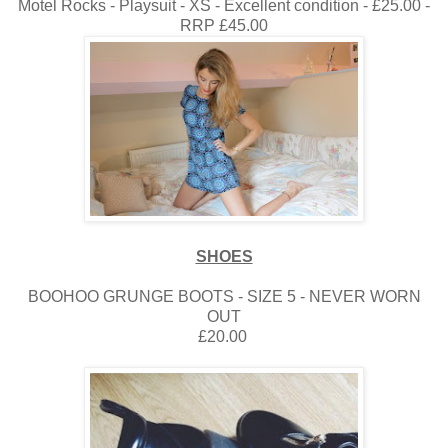
Motel Rocks - Playsuit - XS - Excellent condition - £25.00 -
RRP £45.00
SHOES
BOOHOO GRUNGE BOOTS - SIZE 5 - NEVER WORN
OUT
£20.00