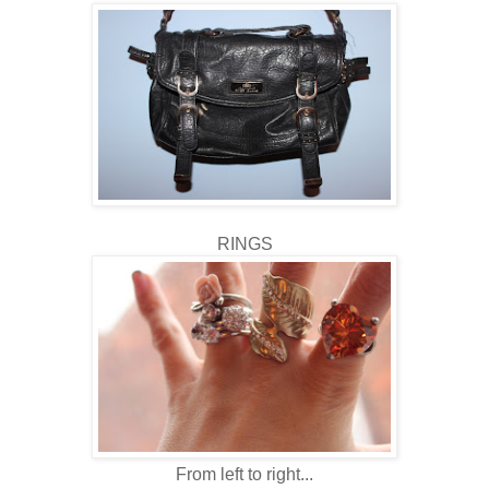
RINGS
From left to right...