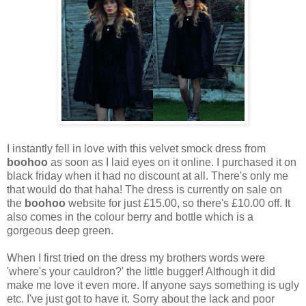
I instantly fell in love with this velvet smock dress from
boohoo
as soon as I laid eyes on it online. I purchased it on
black friday when it had no discount at all. There's only me
that would do that haha! The dress is currently on sale on
the
boohoo
website for just £15.00, so there's £10.00 off. It
also comes in the colour berry and bottle which is a
gorgeous deep green.
When I first tried on the dress my brothers words were
'where's your cauldron?' the little bugger! Although it did
make me love it even more. If anyone says something is ugly
etc. I've just got to have it. Sorry about the lack and poor