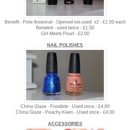
Benefit - Pore fessional - Opened not used x2 - £1.50 each
Benetint - used twice - £1.50
Girl Meets Pearl - £2.00
NAIL POLISHES
China Glaze - Frostbite - Used once - £4.00
China Glaze - Peachy Keen - Used once - £4.00
ACCESSORIES