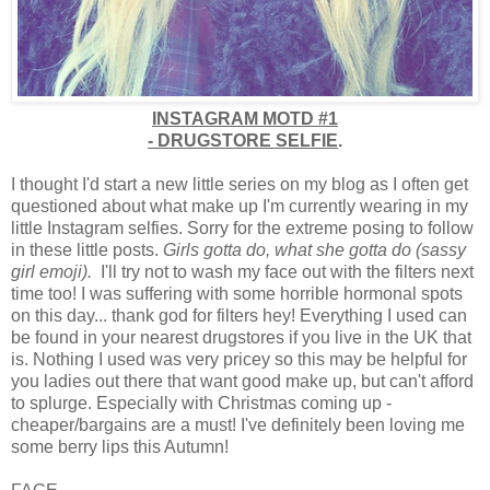
INSTAGRAM MOTD #1
-
DRUGSTORE SELFIE
.
I thought I'd start a new little series on my blog as I often get
questioned about what make up I'm currently wearing in my
little Instagram selfies. Sorry for the extreme posing to follow
in these little posts.
Girls gotta do, what she gotta do (sassy
girl emoji).
I'll try not to wash my face out with the filters next
time too! I was suffering with some horrible hormonal spots
on this day... thank god for filters hey! Everything I used can
be found in your nearest drugstores if you live in the UK that
is. Nothing I used was very pricey so this may be helpful for
you ladies out there that want good make up, but can't afford
to splurge. Especially with Christmas coming up -
cheaper/bargains are a must! I've definitely been loving me
some berry lips this Autumn!