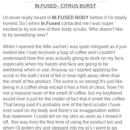
IN.FUSED - CITRUS BURST
.
I'd never really heard of
IN.FUSED BODY
before if I'm totally
honest, So I when
In.Fused
contacted me I was super
excited to try out one of their body scrubs. Who doesn't like
to try something new?
When I opened the little sachet i was quite intrigued as it just
looked like I had received a bag of coffee and I couldn't
understand how this was actually going to work on my face,
especially when my hands and face are going to be
wet/damp when in use. Anyway as I started applying the
scrub in the bath I kind of fell in love right away other than
the smell of the product. The scent is so strong! It's just like
being in a coffee shop except it has a hint of citrus. Now I'm
not a massive lover of the smell of coffee, but my boyfriend
would love it just for the matter of fact that it smelt like coffee.
That being said it's probably one of the best scrubs I have
ever used on my body and there's no exaggeration within
that statement. I could tell on my skin as soon as I rinsed it
off, this was from the first time of using the product too and
when I'd gotten dry and stepped into my pj's I went to go