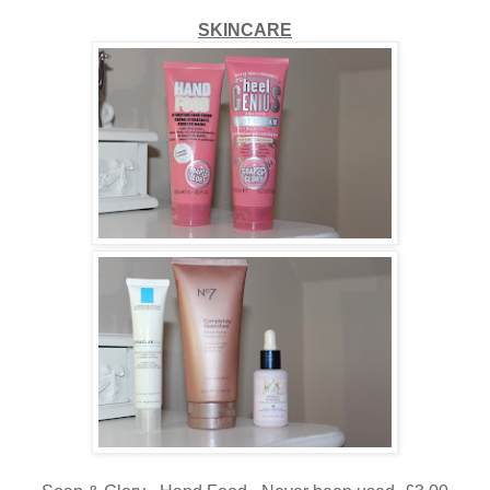
SKINCARE