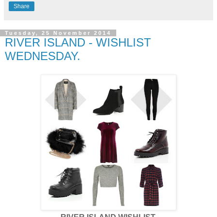
Share
Tuesday, 25 November 2014
RIVER ISLAND - WISHLIST
WEDNESDAY.