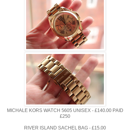
MICHALE KORS WATCH 5605 UNISEX - £140.00 PAID
£250
RIVER ISLAND SACHEL BAG - £15.00