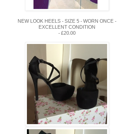
NEW LOOK HEELS - SIZE 5 - WORN ONCE -
EXCELLENT CONDITION
- £20.00