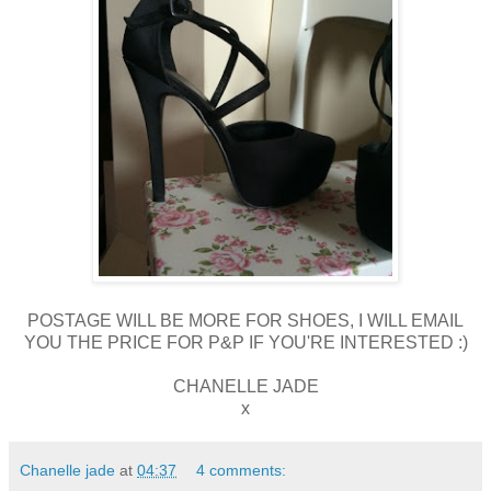
POSTAGE WILL BE MORE FOR SHOES, I WILL EMAIL
YOU THE PRICE FOR P&P IF YOU'RE INTERESTED :)
CHANELLE JADE
x
Chanelle jade
at
04:37
4 comments: