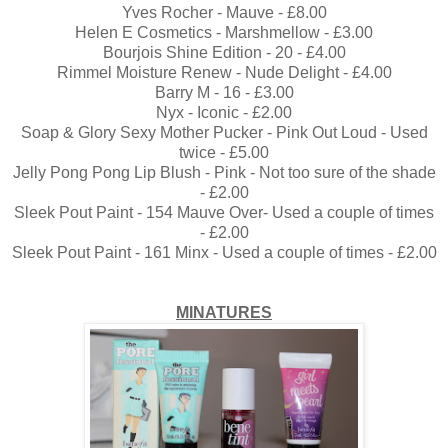
Yves Rocher - Mauve - £8.00
Helen E Cosmetics - Marshmellow - £3.00
Bourjois Shine Edition - 20 - £4.00
Rimmel Moisture Renew - Nude Delight - £4.00
Barry M - 16 - £3.00
Nyx - Iconic - £2.00
Soap & Glory Sexy Mother Pucker - Pink Out Loud - Used
twice - £5.00
Jelly Pong Pong Lip Blush - Pink - Not too sure of the shade
- £2.00
Sleek Pout Paint - 154 Mauve Over- Used a couple of times
- £2.00
Sleek Pout Paint - 161 Minx - Used a couple of times - £2.00
MINATURES