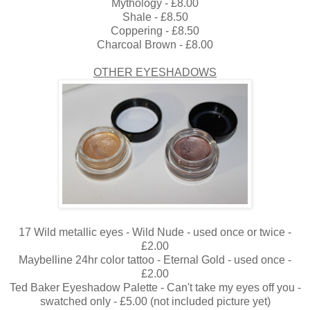
Mythology - £8.00
Shale - £8.50
Coppering - £8.50
Charcoal Brown - £8.00
OTHER EYESHADOWS
17 Wild metallic eyes - Wild Nude - used once or twice -
£2.00
Maybelline 24hr color tattoo - Eternal Gold - used once -
£2.00
Ted Baker Eyeshadow Palette - Can't take my eyes off you -
swatched only - £5.00 (not included picture yet)