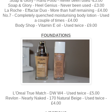
Soap & Glory - Hand Food - Never been used -£3.00
Soap & Glory - Heel Genius - Never been used - £3.00
La Roche - Effaclar Duo - More than half remaining - £4.00
No.7 - Completely quenched moisturising body lotion - Used
a couple of times - £4.00
Body Shop - Vitamin E oil - Used twice - £9.00
FOUNDATIONS
L'Oreal True Match - DW W4 - Used twice - £5.00
Revlon - Nearly Naked - 170 Natural Beige - Used twice -
£4.00