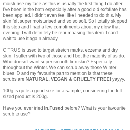
moisturise my face as this is usually the first thing I do after
I've been in the bath especially after a good old exfoliate has
been applied. I didn't even feel like I needed to do this. My
skin felt super moisturised and so so soft. So I totally skipped
this step and I had a few compliments about my glow that
evening. I will definitely be repurchasing this item. I can't
wait to use it again already.
CITRUS is used to target stretch marks, eczema and dry
skin. I suffer with two of those and I bet the majority of us do.
Who doesn't want super smooth firm skin? Especially
throughout the Winter. We can scrub away those Winter
blues :D and my favourite part to mention is that these
scrubs are
NATURAL, VEGAN & CRUELTY FREE!
yayyy.
100g is quite a good size for a sample, considering the full
sized product is 200g.
Have you ever tried
In.Fused
before? What is your favourite
scrub to use?