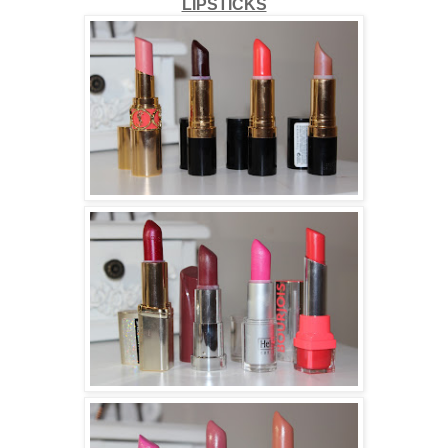
LIPSTICKS