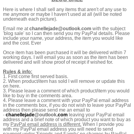
Here is where I shall sell any items that aren't of any use to
me anymore or maybe I haven't used at all (will be noted
underneath each picture).
Email me at
chanellejade@outlook.com
with the subject
'blog sale' so I can then send you my PayPal details. P
lease
include your name, your address,
the item you would like
and the cost. Ever
Once item has been purchased it will be delivered within 7
working days. I will email you as soon as the item has been
delivered and will show proof of receipt if wished for.
Rules & info:
1. First come first served basis.
2. When product/item has sold I will remove or update this
on here.
3. Please leave a comment of which product/item you would
like to buy in the comments area.
4. Please leave a comment with your PayPal email address
in the comments box, if you do not wish to leave your PayPal
address then please send me an email to
-
chanellejade
@outlook
.com
leaving your PayPal email
address and a brief note of which product you want to buy as
my
PayPal email address is different.
When I provide you
with my PayPal email address you will need to send
payment under 'Friends and Family' no charges by PayPal