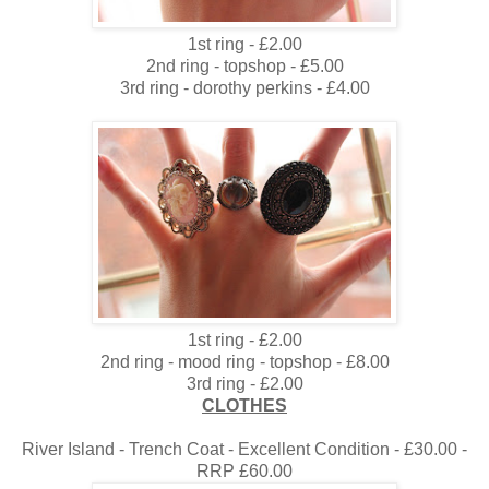
1st ring - £2.00
2nd ring - topshop - £5.00
3rd ring - dorothy perkins - £4.00
1st ring - £2.00
2nd ring - mood ring - topshop - £8.00
3rd ring - £2.00
CLOTHES
River Island - Trench Coat - Excellent Condition - £30.00 -
RRP £60.00