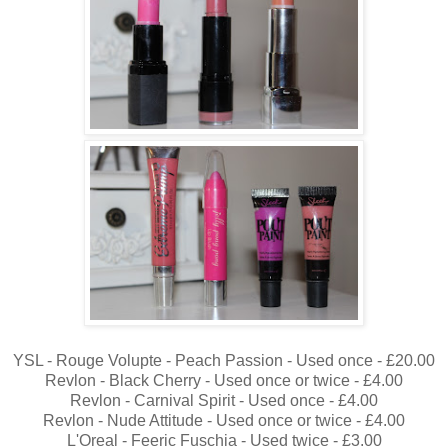
YSL - Rouge Volupte - Peach Passion - Used once - £20.00
Revlon - Black Cherry - Used once or twice - £4.00
Revlon - Carnival Spirit - Used once - £4.00
Revlon - Nude Attitude - Used once or twice - £4.00
L'Oreal - Feeric Fuschia - Used twice - £3.00