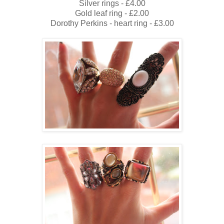
Silver rings - £4.00
Gold leaf ring - £2.00
Dorothy Perkins - heart ring - £3.00