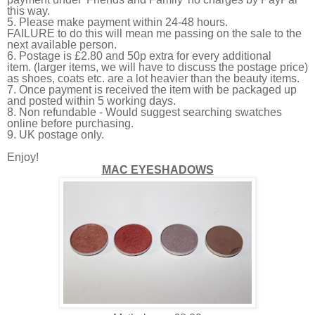
this way.
5. Please make payment within 24-48 hours.
FAILURE
to do this will mean me passing on the sale to the
next available person.
6. Postage is £2.80 and 50p extra for every additional
item. (larger items, we will have to discuss the postage price)
as shoes, coats etc. are a lot heavier than the beauty items.
7. Once payment is received the item with be packaged up
and posted within 5 working days.
8. Non refundable -
Would suggest searching swatches
online before purchasing.
9. UK postage only.
Enjoy!
MAC EYESHADOWS