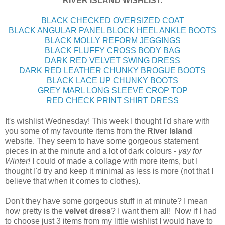
RIVER ISLAND WISHLIST
.
BLACK CHECKED OVERSIZED COAT
BLACK ANGULAR PANEL BLOCK HEEL ANKLE BOOTS
BLACK MOLLY REFORM JEGGINGS
BLACK FLUFFY CROSS BODY BAG
DARK RED VELVET SWING DRESS
DARK RED LEATHER CHUNKY BROGUE BOOTS
BLACK LACE UP CHUNKY BOOTS
GREY MARL LONG SLEEVE CROP TOP
RED CHECK PRINT SHIRT DRESS
It's wishlist Wednesday! This week I thought I'd share with
you some of my favourite items from the
River Island
website. They seem to have some gorgeous statement
pieces in at the minute and a lot of dark colours -
yay for
Winter!
I could of made a collage with more items, but I
thought I'd try and keep it minimal as less is more (not that I
believe that when it comes to clothes).
Don't they have some gorgeous stuff in at minute? I mean
how pretty is the
velvet dress
? I want them all! Now if I had
to choose just 3 items from my little wishlist I would have to