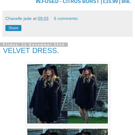
IN.FUSED - CITRUS BURST | £15.99 | link.
Chanelle jade
at
09:03
6 comments:
Share
Friday, 12 December 2014
VELVET DRESS.