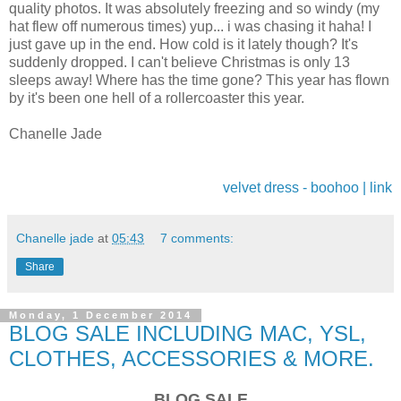
quality photos. It was absolutely freezing and so windy (my
hat flew off numerous times) yup... i was chasing it haha! I
just gave up in the end. How cold is it lately though? It's
suddenly dropped. I can't believe Christmas is only 13
sleeps away! Where has the time gone? This year has flown
by it's been one hell of a rollercoaster this year.
Chanelle Jade
velvet dress - boohoo | link
Chanelle jade
at
05:43
7 comments:
Share
Monday, 1 December 2014
BLOG SALE INCLUDING MAC, YSL,
CLOTHES, ACCESSORIES & MORE.
BLOG SALE