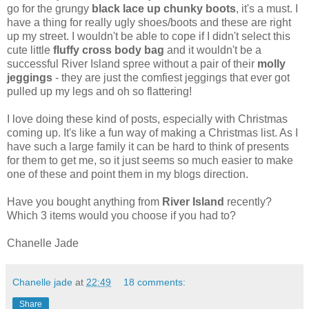
go for the grungy
black lace up chunky boots
, it's a must. I
have a thing for really ugly shoes/boots and these are right
up my street. I wouldn't be able to cope if I didn't select this
cute little
fluffy cross body bag
and it wouldn't be a
successful River Island spree without a pair of their
molly
jeggings
- they are just the comfiest jeggings that ever got
pulled up my legs and oh so flattering!
I love doing these kind of posts, especially with Christmas
coming up. It's like a fun way of making a Christmas list. As I
have such a large family it can be hard to think of presents
for them to get me, so it just seems so much easier to make
one of these and point them in my blogs direction.
Have you bought anything from
River Island
recently?
Which 3 items would you choose if you had to?
Chanelle Jade
Chanelle jade
at
22:49
18 comments:
Share