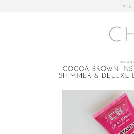
Blog.
C
WEDN
COCOA BROWN INST
SHIMMER & DELUXE 