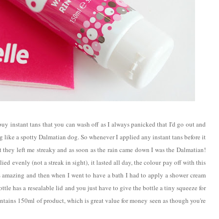
buy instant tans that you can wash off as I always panicked that I'd go out and
g like a spotty Dalmatian dog. So whenever I applied any instant tans before it
t they left me streaky and as soon as the rain came down I was the Dalmatian!
lied evenly (not a streak in sight), it lasted all day, the colour pay off with this
n is amazing and then when I went to have a bath I had to apply a shower cream
ottle has a
resealable lid
and you just have to give the bottle a tiny squeeze for
ntains 150ml of product, which is great value for money seen as though you're