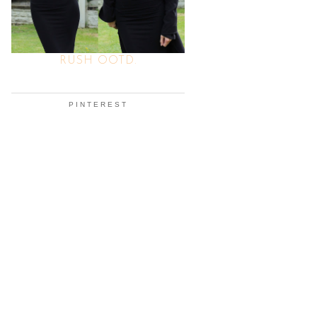
RUSH OOTD.
PINTEREST