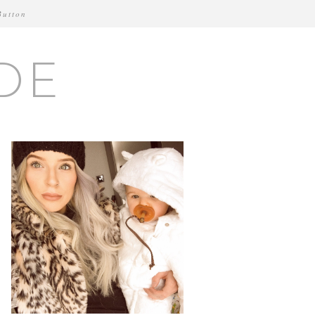
Button
DE