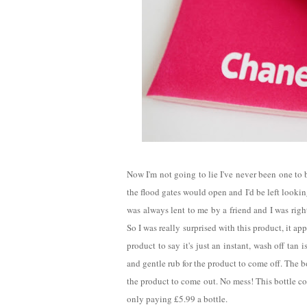
Now I'm not going to lie I've never been one to 
the flood gates would open and I'd be left lookin
was always lent to me by a friend and I was righ
So I was really surprised with this product, it app
product to say it's just an instant, wash off ta
and gentle rub for the product to come off. The b
the product to come out. No mess! This bottle co
only paying £5.99 a bottle.