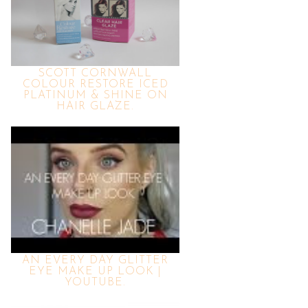
SCOTT CORNWALL
COLOUR RESTORE ICED
PLATINUM & SHINE ON
HAIR GLAZE.
AN EVERY DAY GLITTER
EYE MAKE UP LOOK |
YOUTUBE.