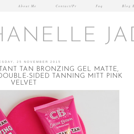
About Me
Contact/Pr
Faq
Blog 
HANELLE JA
ESDAY, 25 NOVEMBER 2015
ANT TAN BRONZING GEL MATTE,
DOUBLE-SIDED TANNING MITT PINK
VELVET