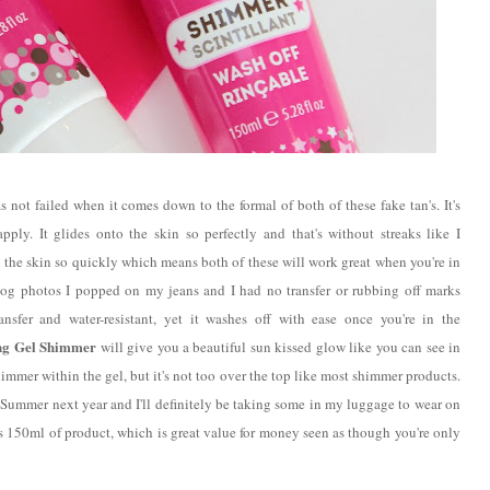
s not failed when it comes down to the formal of both of these fake tan's. It's
pply. It glides onto the skin so perfectly and that's without streaks like I
 the skin so quickly which means both of these will work great when you're in
blog photos I popped on my jeans and I had no transfer or rubbing off marks
ansfer and water-resistant, yet it washes off with ease once you're in the
ng Gel Shimmer
will give you a beautiful sun kissed glow like you can see in
immer within the gel, but it's not too over the top like most shimmer products.
e Summer next year and I'll definitely be taking some in my luggage to wear on
s 150ml of product, which is great value for money seen as though you're only