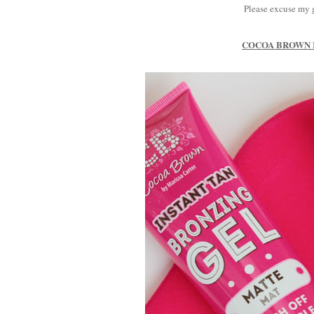
Please excuse my g
COCOA BROWN I