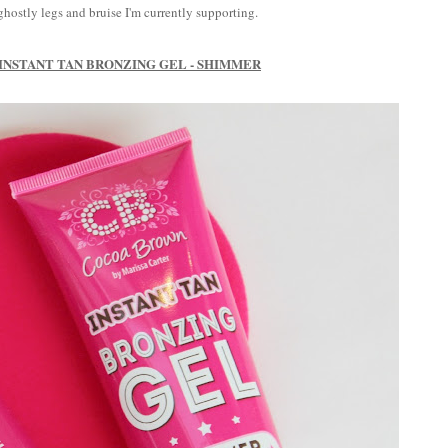
hostly legs and bruise I'm currently supporting.
NSTANT TAN BRONZING GEL - SHIMMER