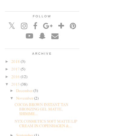
FOLLOW
ARCHIVE
2018
(3)
►
2017
(5)
►
2016
(12)
►
2015
(38)
▼
December
(3)
►
November
(2)
▼
COCOA BROWN INSTANT TAN
BRONZING GEL MATTE,
SHIMME...
NYX COSMETICS SOFT MATTE LIP
CREAM IN COPENHAGEN &...
September
(1)
►