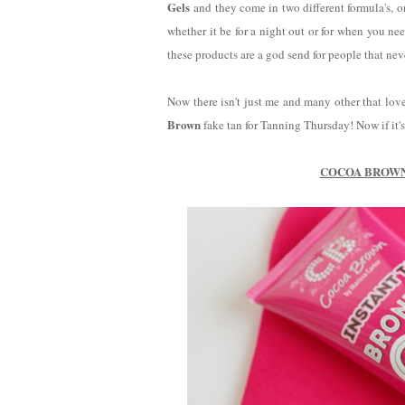
Gels
and they come in two different formula's, 
whether it be for a night out or for when you nee
these products are a god send for people that ne
Now there isn't just me and many other that lov
Brown
fake tan for Tanning Thursday! Now if it's 
COCOA BROWN