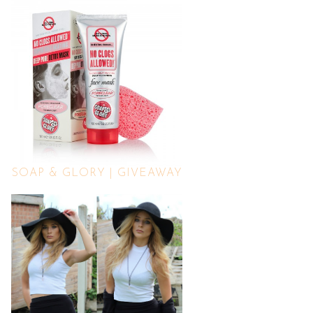
SOAP & GLORY | GIVEAWAY