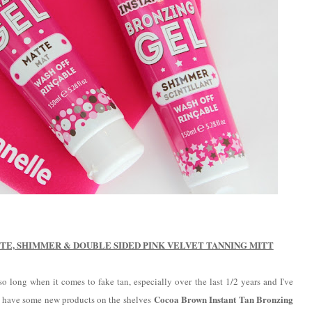
E, SHIMMER & DOUBLE SIDED PINK VELVET TANNING MITT
o long when it comes to fake tan, especially over the last 1/2 years and I've
Cocoa Brown Instant Tan Bronzing
hey have some new products on the shelves