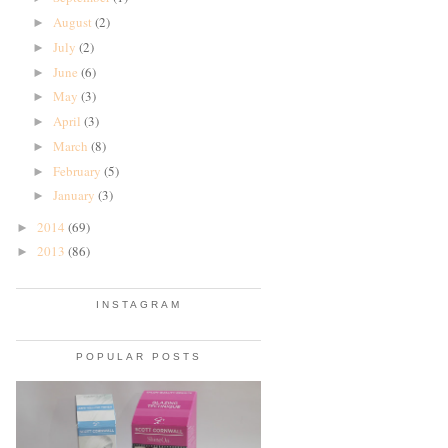
August
(2)
►
July
(2)
►
June
(6)
►
May
(3)
►
April
(3)
►
March
(8)
►
February
(5)
►
January
(3)
►
2014
(69)
►
2013
(86)
►
INSTAGRAM
POPULAR POSTS