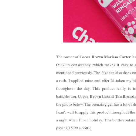
Cocoa Brown Marissa Carter
The owner of
ha
thick in consistency, which makes it easy to a
mentioned previously. The fake tan also dries on
a rush. I applied mine and after I'd taken my 
throughout the day. This product really is tr
Cocoa Brown Instant Tan Bronzi
bath/shower.
the photo below. The bronzing gel has a lot of sh
I can't wait to apply this product throughout th
a night when I'm on holiday. This bottle contain
paying £5.99 a bottle.