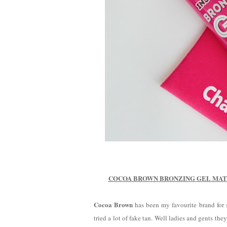
COCOA BROWN BRONZING GEL MATT
Cocoa Brown
has been my favourite brand for s
tried a lot of fake tan. Well ladies and gents t