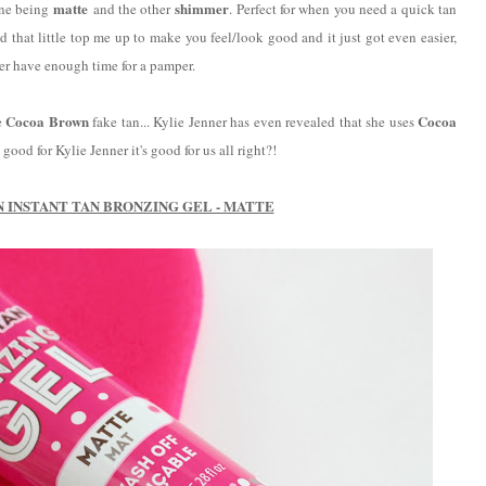
matte
shimmer
one being
and the other
. Perfect for when you need a quick tan
d that little top me up to make you feel/look good and it just got even easier,
ver have enough time for a pamper.
Cocoa Brown
Cocoa
e
fake tan... Kylie Jenner has even revealed that she uses
good for Kylie Jenner it's good for us all right?!
 INSTANT TAN BRONZING GEL - MATTE