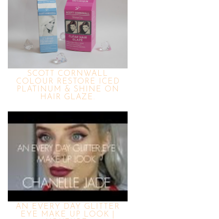
SCOTT CORNWALL
COLOUR RESTORE ICED
PLATINUM & SHINE ON
HAIR GLAZE.
AN EVERY DAY GLITTER
EYE MAKE UP LOOK |