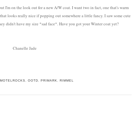
ut I'm on the look out for a new A/W coat. I want two in fact, one that's warm
that looks really nice if popping out somewhere a little fancy. I saw some cute
 they didn't have my size *sad face*. Have you got your Winter coat yet?
Chanelle Jade
MOTELROCKS
,
OOTD
,
PRIMARK
,
RIMMEL