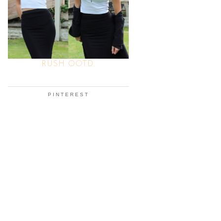
RUSH OOTD.
PINTEREST