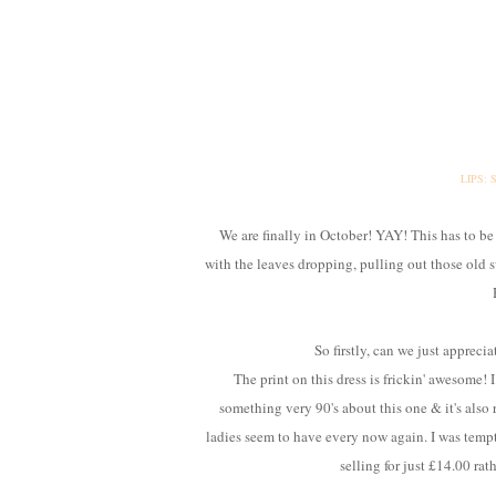
LIPS:
We are finally in October! YAY! This has to be
with the leaves dropping, pulling out those old s
So firstly, can we just apprecia
The print on this dress is frickin' awesome! 
something very 90's about this one & it's also 
ladies seem to have every now again. I was tempte
selling for just £14.00 rat