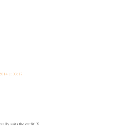
2014 at 03:17
eally suits the outfit! X