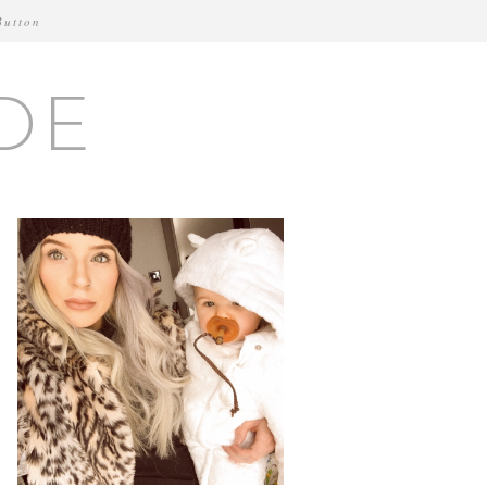
Button
DE