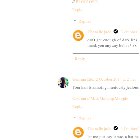
//
BLOGLOVIN
Reply
Replies
Chanelle jade
3 October 
can't get enough of dark lips 
thank you anyway bubs :* xx
Reply
Gemma Etc.
2 October 2014 at 21:27
Your hair is amazing... seriously jealous
Gemma // Miss Makeup Magpie
Reply
Replies
Chanelle jade
3 October 
let me just say it was a hat h