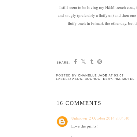
I still seem to be loving my H&M trench coat, b
and snugly (preferably a fluffy'un) and then one 
fluffy one's in Primark the other day, but
SHARE:
POSTED BY
CHANELLE JADE
AT
03:07
LABELS:
ASOS
,
BOOHOO
,
EBAY
,
HM
,
MOTEL
,
16 COMMENTS
Unknown
2 October 2014 at 04:40
Love the prints !
Sara,