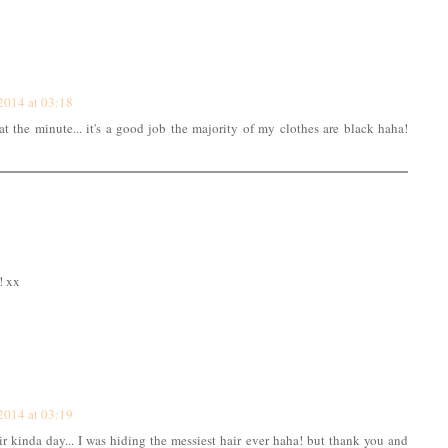
2014 at 03:18
at the minute... it's a good job the majority of my clothes are black haha!
! xx
2014 at 03:19
air kinda day... I was hiding the messiest hair ever haha! but thank you and