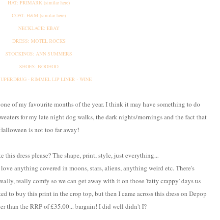
HAT: PRIMARK (similar here)
COAT: H&M (similar here)
NECKLACE: EBAY
DRESS: MOTEL ROCKS
STOCKINGS: ANN SUMMERS
SHOES: BOOHOO
 SUPERDRUG - RIMMEL LIP LINER - WINE
 one of my favourite months of the year. I think it may have something to do
weaters for my late night dog walks, the dark nights/mornings and the fact that
Halloween is not too far away!
te this dress please? The shape, print, style, just everything...
I love anything covered in moons, stars, aliens, anything weird etc. There's
really, really comfy so we can get away with it on those 'fatty crappy' days us
d to buy this print in the crop top, but then I came across this dress on Depop
her than the RRP of £35.00... bargain! I did well didn't I?