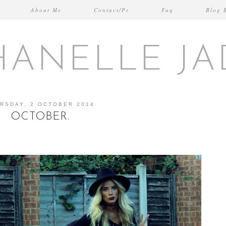
About Me
Contact/Pr
Faq
Blog 
HANELLE JA
RSDAY, 2 OCTOBER 2014
OCTOBER.