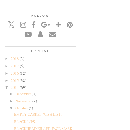
FOLLOW
ARCHIVE
2018
(3)
►
2017
(5)
►
2016
(12)
►
2015
(38)
►
2014
(69)
▼
December
(3)
►
November
(9)
►
October
(4)
▼
EMPTY CASKET WISH LIST.
BLACK LIPS.
BLACKHEAD KILLER FACE MASK -