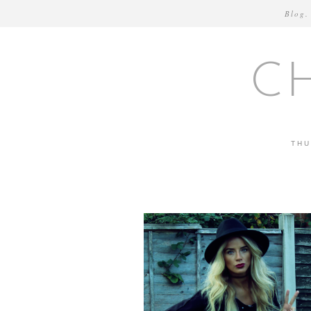
Blog.
C
THU