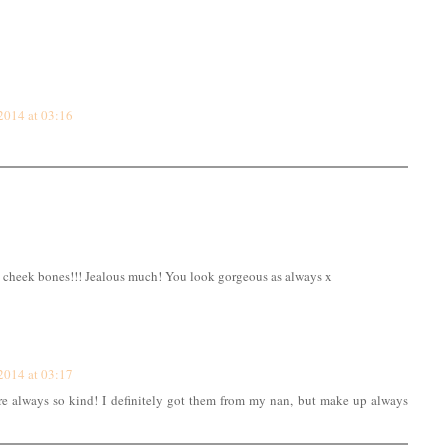
2014 at 03:16
cheek bones!!! Jealous much! You look gorgeous as always x
2014 at 03:17
re always so kind! I definitely got them from my nan, but make up always