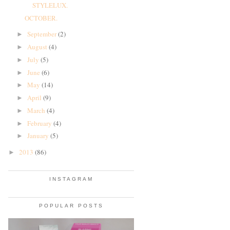
STYLELUX.
OCTOBER.
September
(2)
►
August
(4)
►
July
(5)
►
June
(6)
►
May
(14)
►
April
(9)
►
March
(4)
►
February
(4)
►
January
(5)
►
2013
(86)
►
INSTAGRAM
POPULAR POSTS