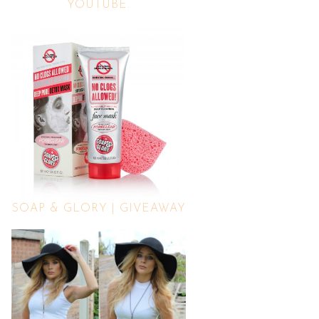
YOUTUBE.
SOAP & GLORY | GIVEAWAY