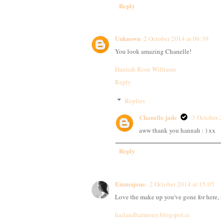
Reply
Unknown
2 October 2014 at 06:39
You look amazing Chanelle!
Hannah Rose Williams
Reply
Replies
Chanelle jade
3 October 
aww thank you hannah : ) xx
Reply
Emmajane.
2 October 2014 at 15:05
Love the make up you've gone for here, r
hailandharmony.blogspot.ie