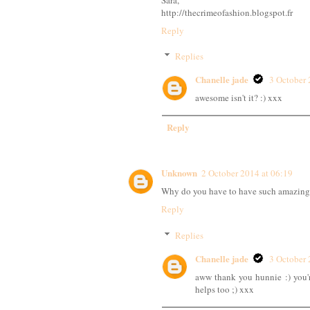
http://thecrimeofashion.blogspot.fr
Reply
Replies
Chanelle jade
3 October 
awesome isn't it? :) xxx
Reply
Unknown
2 October 2014 at 06:19
Why do you have to have such amazing 
Reply
Replies
Chanelle jade
3 October 
aww thank you hunnie :) you'
helps too ;) xxx