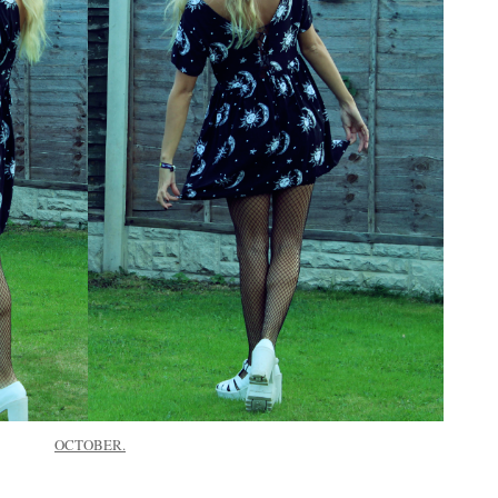
OCTOBER.