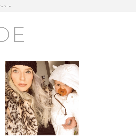
Button
DE