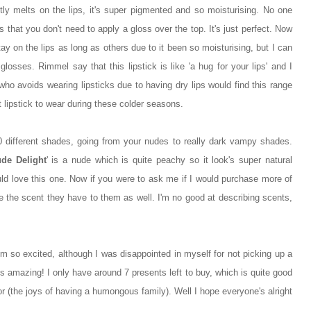
antly melts on the lips, it's super pigmented and so moisturising. No one
's that you don't need to apply a gloss over the top. It's just perfect. Now
 stay on the lips as long as others due to it been so moisturising, but I can
losses. Rimmel say that this lipstick is like 'a hug for your lips' and I
who avoids wearing lipsticks due to having dry lips would find this range
iant lipstick to wear during these colder seasons.
20 different shades, going from your nudes to really dark vampy shades.
de Delight
' is a nude which is quite peachy so it look's super natural
ld love this one. Now if you were to ask me if I would purchase more of
like the scent they have to them as well. I'm no good at describing scents,
I'm so excited, although I was disappointed in myself for not picking up a
s amazing! I only have around 7 presents left to buy, which is quite good
r (the joys of having a humongous family). Well I hope everyone's alright