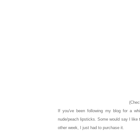
(Chec
If you've been following my blog for a wh
nude/peach lipsticks. Some would say I like 
other week, I just had to purchase it.