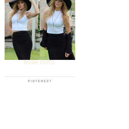
RUSH OOTD.
PINTEREST