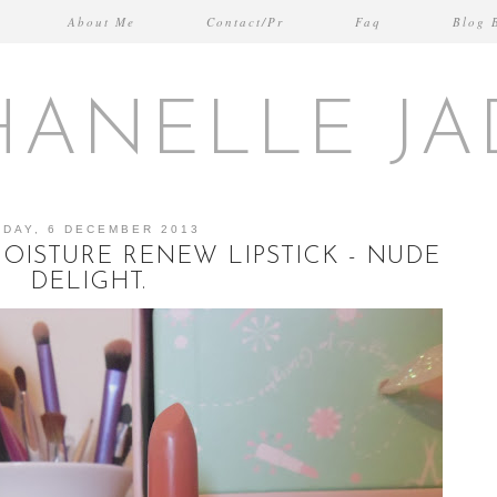
About Me
Contact/Pr
Faq
Blog 
HANELLE JA
IDAY, 6 DECEMBER 2013
ISTURE RENEW LIPSTICK - NUDE
DELIGHT.