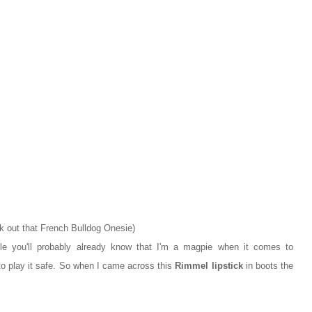
k out that French Bulldog Onesie)
ile you'll probably already know that I'm a magpie when it comes to
to play it safe. So when I came across this
Rimmel lipstick
in boots the