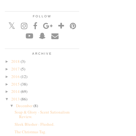
FOLLOW
ARCHIVE
2018
(3)
►
2017
(5)
►
2016
(12)
►
2015
(38)
►
2014
(69)
►
2013
(86)
▼
December
(8)
▼
Soap & Glory - Scent Sationalism
Review.
Sleek Blusher - Flushed.
The Christmas Tag.