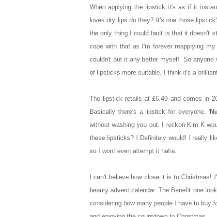
When applying the lipstick it's as if it inst
loves dry lips do they? It's one those lipstick
the only thing I could fault is that it doesn't
cope with that as I'm forever reapplying my g
couldn't put it any better myself. So anyone 
of lipsticks more suitable. I think it's a brill
The lipstick retails at £6.49 and comes in 
Basically there's a lipstick for everyone. '
Nu
without washing you out. I reckon Kim K wou
these lipsticks? I Definitely would! I really 
so I wont even attempt it haha.
I can't believe how close it is to Christmas! 
beauty advent calendar. The Benefit one look
considering how many people I have to buy fo
and enjoying the countdown to Christmas.