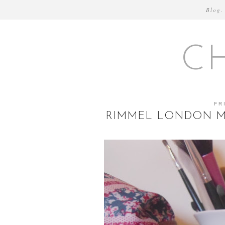
Blog.
C
FR
RIMMEL LONDON MO