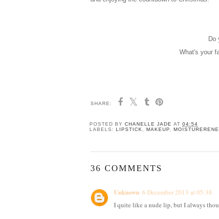
Do 
What's your f
SHARE:
POSTED BY
CHANELLE JADE
AT
04:54
LABELS:
LIPSTICK
,
MAKEUP
,
MOISTUREREN
36 COMMENTS
Unknown
6 December 2013 at 05:38
I quite like a nude lip, but I always th