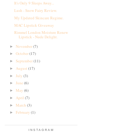
It's Only 9 Sleeps Away...
Lush - Snow Fairy Review.
My Updated Skincare Regime.
MAC Lipstick Giveaway
Rimmel London Moisture Renew
Lipstick - Nude Delight.
November
(7)
►
October
(17)
►
September
(11)
►
August
(17)
►
July
(3)
►
June
(6)
►
May
(6)
►
April
(7)
►
March
(3)
►
February
(1)
►
INSTAGRAM