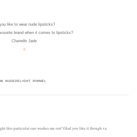
you like to wear nude lipsticks?
avourite brand when it comes to lipsticks?
Chanelle Jade
x
EW
,
NUDEDELIGHT
,
RIMMEL
ought this particular one washes me out! Glad you like it though xx