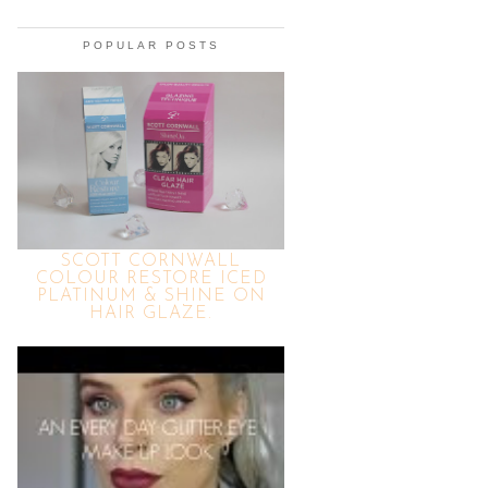
POPULAR POSTS
SCOTT CORNWALL
COLOUR RESTORE ICED
PLATINUM & SHINE ON
HAIR GLAZE.