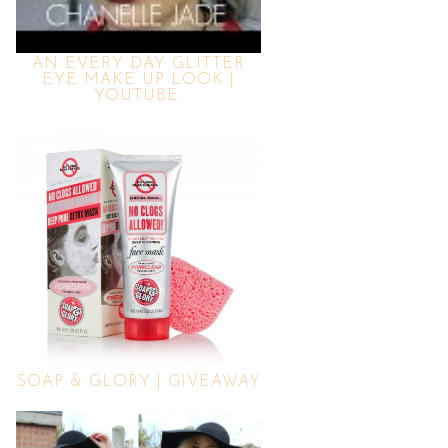
AN EVERY DAY GLITTER
EYE MAKE UP LOOK |
YOUTUBE.
SOAP & GLORY | GIVEAWAY