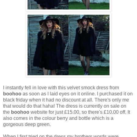
I instantly fell in love with this velvet smock dress from
boohoo
as soon as I laid eyes on it online. I purchased it on
black friday when it had no discount at all. There's only me
that would do that haha! The dress is currently on sale on
the
boohoo
website for just £15.00, so there's £10.00 off. It
also comes in the colour berry and bottle which is a
gorgeous deep green.
When I first tried on the dress my brothers words were