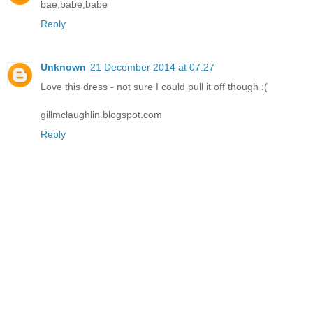
bae,babe,babe
Reply
Unknown
21 December 2014 at 07:27
Love this dress - not sure I could pull it off though :(
gillmclaughlin.blogspot.com
Reply