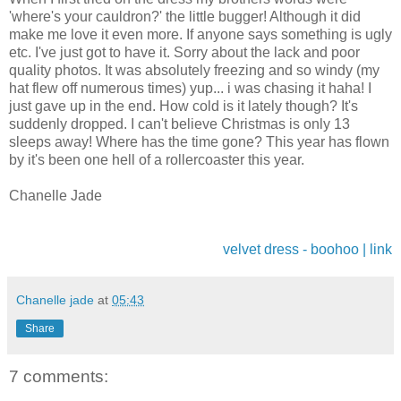
'where's your cauldron?' the little bugger! Although it did
make me love it even more. If anyone says something is ugly
etc. I've just got to have it. Sorry about the lack and poor
quality photos. It was absolutely freezing and so windy (my
hat flew off numerous times) yup... i was chasing it haha! I
just gave up in the end. How cold is it lately though? It's
suddenly dropped. I can't believe Christmas is only 13
sleeps away! Where has the time gone? This year has flown
by it's been one hell of a rollercoaster this year.
Chanelle Jade
velvet dress - boohoo | link
Chanelle jade
at
05:43
Share
7 comments: