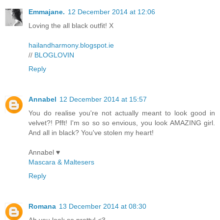
Emmajane.
12 December 2014 at 12:06
Loving the all black outfit! X
hailandharmony.blogspot.ie
//
BLOGLOVIN
Reply
Annabel
12 December 2014 at 15:57
You do realise you're not actually meant to look good in
velvet?! Pfft! I'm so so so envious, you look AMAZING girl.
And all in black? You've stolen my heart!
Annabel ♥
Mascara & Maltesers
Reply
Romana
13 December 2014 at 08:30