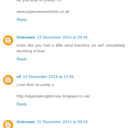
Ah you look so pretty! <3
www.superwomanchick.co.uk
Reply
Unknown
13 December 2014 at 09:44
looks like you had a little wind machine on set! completely
stunning m'love
Reply
ell
13 December 2014 at 13:06
Love this! so pretty x
http://atypicalenglishrose.blogspot.co.uk/
Reply
Unknown
15 December 2014 at 09:54