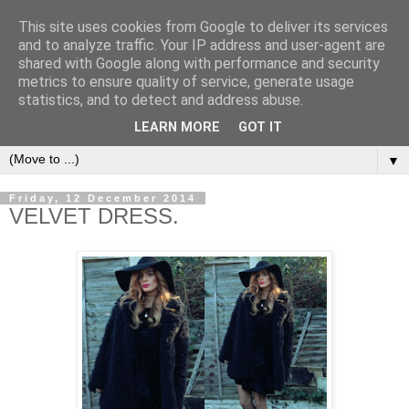
This site uses cookies from Google to deliver its services
and to analyze traffic. Your IP address and user-agent are
shared with Google along with performance and security
metrics to ensure quality of service, generate usage
CHANELLE JADE
statistics, and to detect and address abuse.
LEARN MORE
GOT IT
▼
Friday, 12 December 2014
VELVET DRESS.