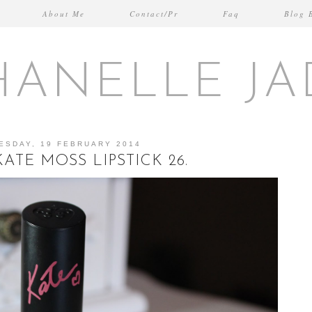
About Me
Contact/Pr
Faq
Blog 
HANELLE JA
ESDAY, 19 FEBRUARY 2014
ATE MOSS LIPSTICK 26.