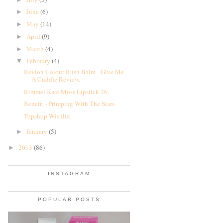
June
(6)
►
May
(14)
►
April
(9)
►
March
(4)
►
February
(4)
▼
Revlon Colour Rush Balm - Give Me
A Cuddle Review.
Rimmel Kate Moss Lipstick 26.
Benefit - Primping With The Stars.
Topshop Wishlist.
January
(5)
►
2013
(86)
►
INSTAGRAM
POPULAR POSTS