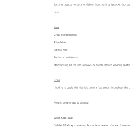
lipsticks appear to be a lot lighter than the first lipsticks that
time.
Pros
Great pigmentation
Affordable
Smells nice
Perfect consistency
Moisturising on the lips (always ex-foliate before wearing lipst
Cons
I had to re-apply this lipstick quite a few times throughout the 
Finish:
semi matte & opaque
What Kate Said:
"Whilst I'll always have my favourite timeless shades, I love to