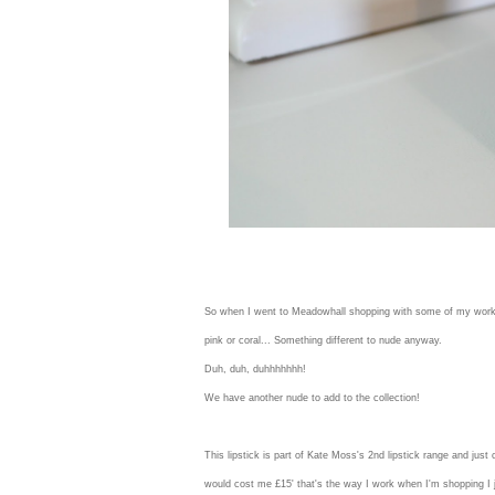
So when I went to Meadowhall shopping with some of my work fri
pink or coral... Something different to nude anyway.
Duh, duh, duhhhhhhh!
We have another nude to add to the collection!
This lipstick is part of Kate Moss's 2nd lipstick range and jus
would cost me £15' that's the way I work when I'm shopping I ju