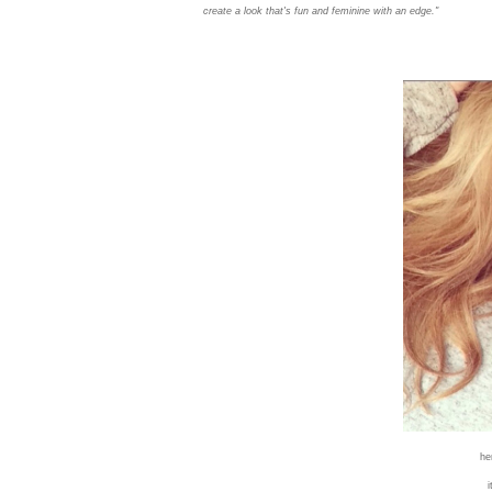
create a look that's fun and feminine with an edge."
he