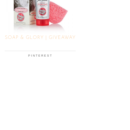
SOAP & GLORY | GIVEAWAY
PINTEREST