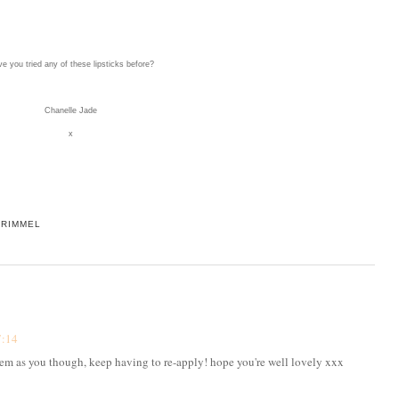
e you tried any of these lipsticks before?
Chanelle Jade
x
,
RIMMEL
7:14
blem as you though, keep having to re-apply! hope you're well lovely xxx