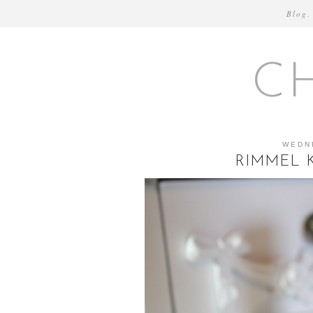
Blog.
C
WEDN
RIMMEL K