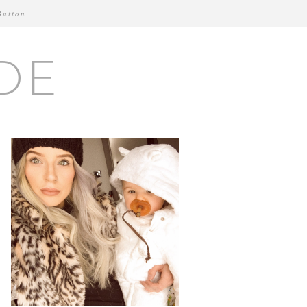
Button
DE