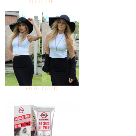
YOUTUBE.
RUSH OOTD.