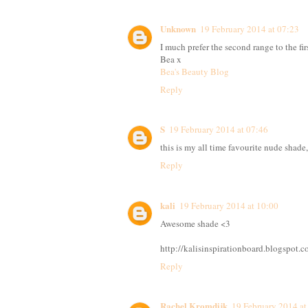
Unknown
19 February 2014 at 07:23
I much prefer the second range to the fir
Bea x
Bea's Beauty Blog
Reply
S
19 February 2014 at 07:46
this is my all time favourite nude shade, 
Reply
kali
19 February 2014 at 10:00
Awesome shade <3
http://kalisinspirationboard.blogspot.c
Reply
Rachel Kromdijk
19 February 2014 at