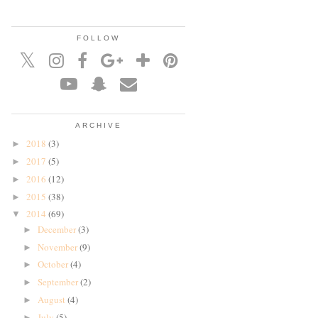
FOLLOW
ARCHIVE
2018
(3)
►
2017
(5)
►
2016
(12)
►
2015
(38)
►
2014
(69)
▼
December
(3)
►
November
(9)
►
October
(4)
►
September
(2)
►
August
(4)
►
July
(5)
►