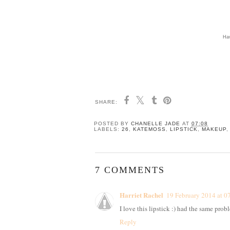
Hav
SHARE:
POSTED BY
CHANELLE JADE
AT
07:08
LABELS:
26
,
KATEMOSS
,
LIPSTICK
,
MAKEUP
7 COMMENTS
Harriet Rachel
19 February 2014 at 0
I love this lipstick :) had the same pro
Reply