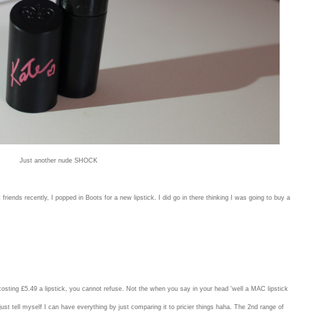
Just another nude SHOCK
ends recently, I popped in Boots for a new lipstick. I did go in there thinking I was going to buy a
t costing £5.49 a lipstick, you cannot refuse. Not the when you say in your head 'well a MAC lipstick
st tell myself I can have everything by just comparing it to pricier things haha. The 2nd range of