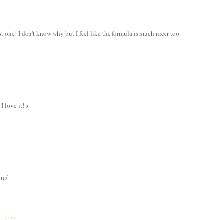
st one! I don't know why but I feel like the formula is much nicer too.
I love it! x
om/
 13:22