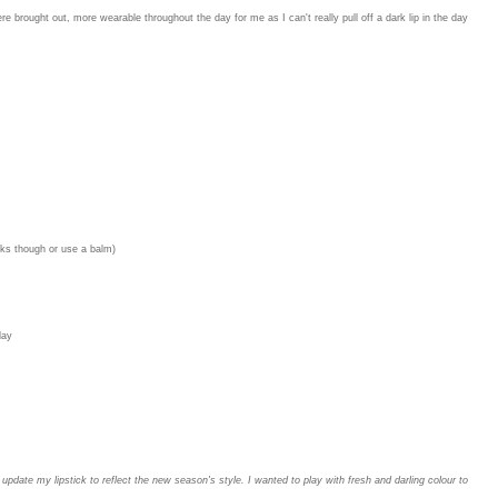
 were brought out, more wearable throughout the day for me as I can't really pull off a dark lip in the day
icks though or use a balm)
day
 update my lipstick to reflect the new season's style. I wanted to play with fresh and darling colour to