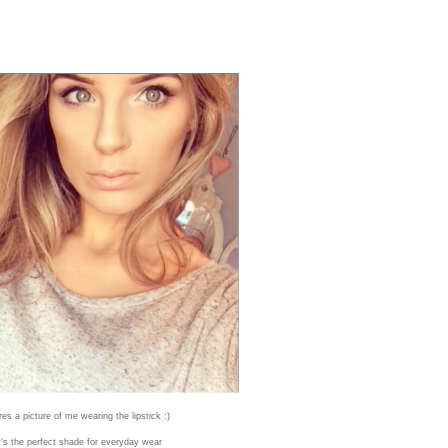
res a picture of me wearing the lipstick :)
it's the perfect shade for everyday wear