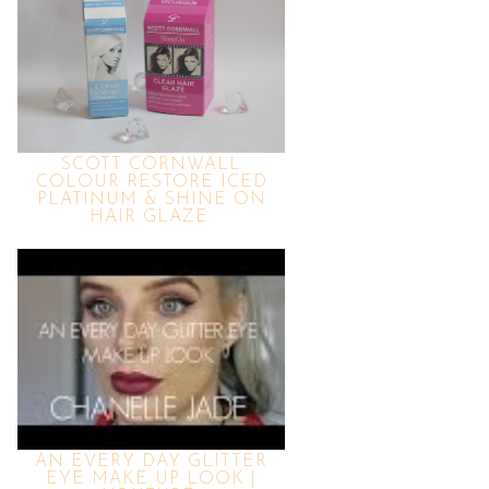
SCOTT CORNWALL
COLOUR RESTORE ICED
PLATINUM & SHINE ON
HAIR GLAZE.
AN EVERY DAY GLITTER
EYE MAKE UP LOOK |