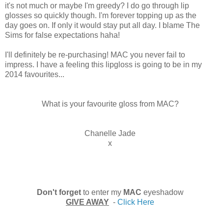
it's not much or maybe I'm greedy? I do go through lip
glosses so quickly though. I'm forever topping up as the
day goes on. If only it would stay put all day. I blame The
Sims for false expectations haha!
I'll definitely be re-purchasing! MAC you never fail to
impress. I have a feeling this lipgloss is going to be in my
2014 favourites...
What is your favourite gloss from MAC?
Chanelle Jade
x
Don't forget
to enter my
MAC
eyeshadow
GIVE AWAY
-
Click Here