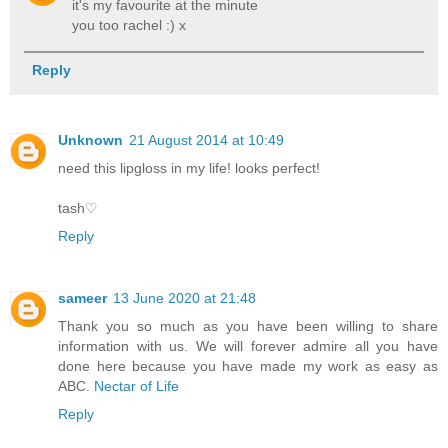
it's my favourite at the minute
you too rachel :) x
Reply
Unknown
21 August 2014 at 10:49
need this lipgloss in my life! looks perfect!
tash♡
Reply
sameer
13 June 2020 at 21:48
Thank you so much as you have been willing to share
information with us. We will forever admire all you have
done here because you have made my work as easy as
ABC.
Nectar of Life
Reply