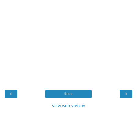
‹
›
Home
View web version