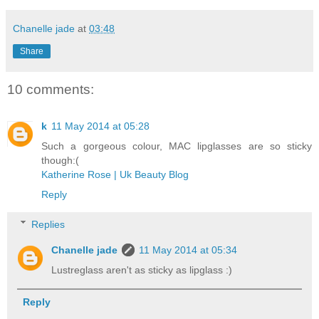
Chanelle jade
at
03:48
Share
10 comments:
k
11 May 2014 at 05:28
Such a gorgeous colour, MAC lipglasses are so sticky
though:(
Katherine Rose | Uk Beauty Blog
Reply
Replies
Chanelle jade
11 May 2014 at 05:34
Lustreglass aren't as sticky as lipglass :)
Reply