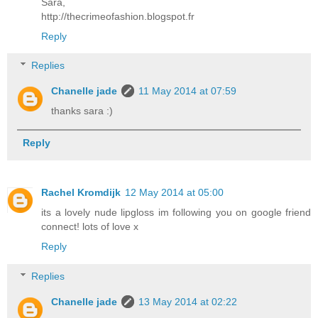
Sara,
http://thecrimeofashion.blogspot.fr
Reply
Replies
Chanelle jade
11 May 2014 at 07:59
thanks sara :)
Reply
Rachel Kromdijk
12 May 2014 at 05:00
its a lovely nude lipgloss im following you on google friend
connect! lots of love x
Reply
Replies
Chanelle jade
13 May 2014 at 02:22