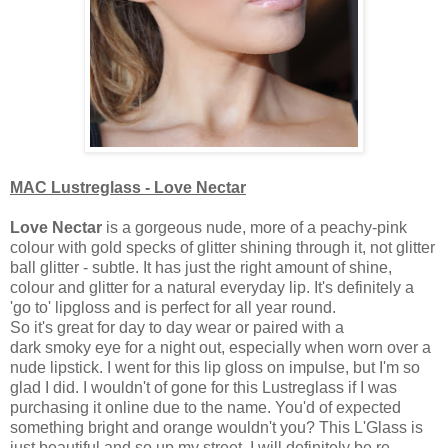
MAC Lustreglass - Love Nectar
Love Nectar
is a gorgeous nude, more of a peachy-pink
colour with gold specks of glitter shining through it, not glitter
ball glitter - subtle. It has just the right amount of shine,
colour and glitter for a natural everyday lip. It's definitely a
'go to' lipgloss and is perfect for all year round.
So it's great for day to day wear or paired with a
dark smoky eye for a night out, especially when worn over a
nude lipstick.
I went for this lip gloss on impulse, but I'm so
glad I did. I wouldn't of gone for this Lustreglass if I was
purchasing it online due to the name. You'd of expected
something bright and orange wouldn't you? This L'Glass is
just beautiful and so up my street. I will definitely be re-