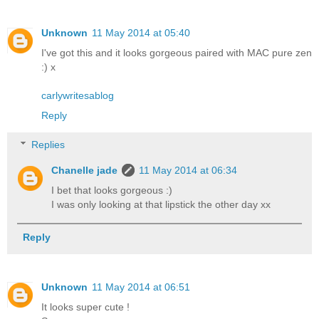
Unknown
11 May 2014 at 05:40
I've got this and it looks gorgeous paired with MAC pure zen
:) x
carlywritesablog
Reply
Replies
Chanelle jade
11 May 2014 at 06:34
I bet that looks gorgeous :)
I was only looking at that lipstick the other day xx
Reply
Unknown
11 May 2014 at 06:51
It looks super cute !