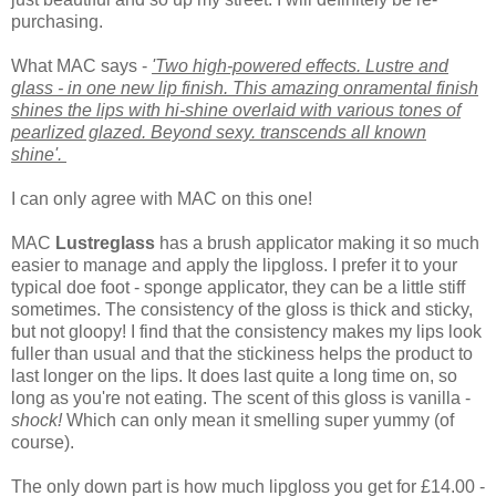
purchasing.
What MAC says -
'Two high-powered effects. Lustre and
glass - in one new lip finish. This amazing onramental finish
shines the lips with hi-shine overlaid with various tones of
pearlized glazed. Beyond sexy. transcends all known
shine'.
I can only agree with MAC on this one!
MAC
Lustreglass
has a brush applicator making it so much
easier to manage and apply the lipgloss. I prefer it to your
typical doe foot - sponge applicator, they can be a little stiff
sometimes.
The consistency of the gloss is thick and sticky,
but not gloopy! I find that the consistency makes my lips look
fuller than usual and that the stickiness helps the product to
last longer on the lips. It does last quite a long time on, so
long as you're not eating. The scent of this gloss is vanilla -
shock!
Which can only mean it smelling super yummy (of
course).
The only down part is how much lipgloss you get for £14.00 -