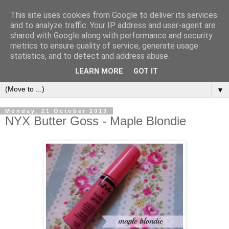
This site uses cookies from Google to deliver its services
and to analyze traffic. Your IP address and user-agent are
shared with Google along with performance and security
metrics to ensure quality of service, generate usage
CHANELLE JADE
statistics, and to detect and address abuse.
LEARN MORE
GOT IT
▼
Monday, 21 October 2013
NYX Butter Goss - Maple Blondie