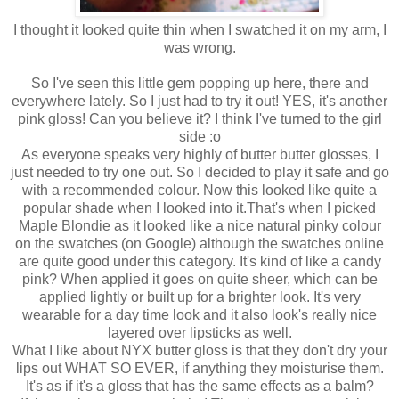
I thought it looked quite thin when I swatched it on my arm, I
was wrong.
So I've seen this little gem popping up here, there and
everywhere lately. So I just had to try it out! YES, it's another
pink gloss! Can you believe it? I think I've turned to the girl
side :o
As everyone speaks very highly of butter butter glosses, I
just needed to try one out. So I decided to play it safe and go
with a recommended colour. Now this looked like quite a
popular shade when I looked into it.That's when I picked
Maple Blondie as it looked like a nice natural pinky colour
on the swatches (on Google) although the swatches online
are quite good under this category. It's kind of like a candy
pink? When applied it goes on quite sheer, which can be
applied lightly or built up for a brighter look. It's very
wearable for a day time look and it also look's really nice
layered over lipsticks as well.
What I like about NYX butter gloss is that they don't dry your
lips out WHAT SO EVER, if anything they moisturise them.
It's as if it's a gloss that has the same effects as a balm?