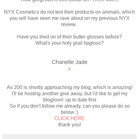
NYX Cosmetics do not test their products on animals, which
you will have seen me rave about on my previous NYX
review.
Have you tried on of their butter glosses before?
What's your holy grail lipgloss?
Chanelle Jade
x
As 200 is shortly approaching my blog, which is amazing!
I'll be hosting another give away, but I'd like to get my
bloglovin' up to date first
So if you don't follow me already, can you please do so
below :)
CLICK HERE
thank you!