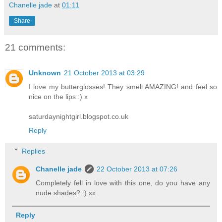
Chanelle jade
at
01:11
Share
21 comments:
Unknown
21 October 2013 at 03:29
I love my butterglosses! They smell AMAZING! and feel so
nice on the lips :) x
saturdaynightgirl.blogspot.co.uk
Reply
Replies
Chanelle jade
22 October 2013 at 07:26
Completely fell in love with this one, do you have any
nude shades? :) xx
Reply