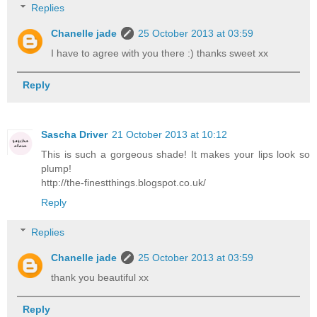
Replies
Chanelle jade
25 October 2013 at 03:59
I have to agree with you there :) thanks sweet xx
Reply
Sascha Driver
21 October 2013 at 10:12
This is such a gorgeous shade! It makes your lips look so
plump!
http://the-finestthings.blogspot.co.uk/
Reply
Replies
Chanelle jade
25 October 2013 at 03:59
thank you beautiful xx
Reply