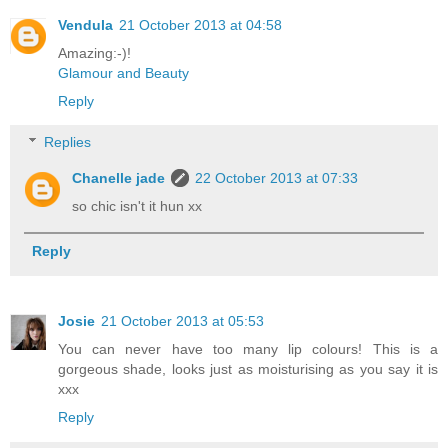
Vendula
21 October 2013 at 04:58
Amazing:-)!
Glamour and Beauty
Reply
Replies
Chanelle jade
22 October 2013 at 07:33
so chic isn't it hun xx
Reply
Josie
21 October 2013 at 05:53
You can never have too many lip colours! This is a
gorgeous shade, looks just as moisturising as you say it is
xxx
Reply