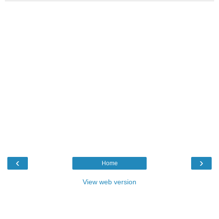
‹
›
Home
View web version