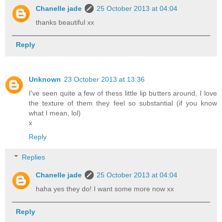
Chanelle jade
25 October 2013 at 04:04
thanks beautiful xx
Reply
Unknown
23 October 2013 at 13:36
I've seen quite a few of thess little lip butters around, I love
the texture of them they feel so substantial (if you know
what I mean, lol)
x
Reply
Replies
Chanelle jade
25 October 2013 at 04:04
haha yes they do! I want some more now xx
Reply