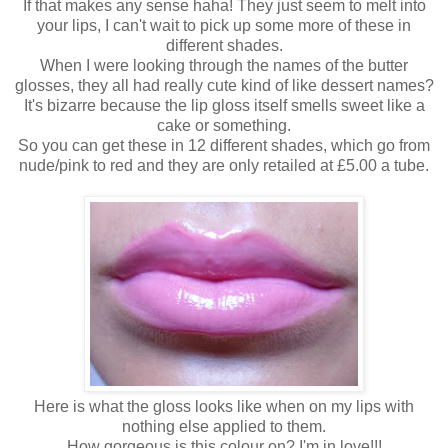
If that makes any sense haha! They just seem to melt into
your lips, I can't wait to pick up some more of these in
different shades.
When I were looking through the names of the butter
glosses, they all had really cute kind of like dessert names?
It's bizarre because the lip gloss itself smells sweet like a
cake or something.
So you can get these in 12 different shades, which go from
nude/pink to red and they are only retailed at £5.00 a tube.
Here is what the gloss looks like when on my lips with
nothing else applied to them.
How gorgeous is this colour on? I'm in love!!!