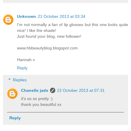
Unknown
21 October 2013 at 03:34
I'm not normally a fan of lip glosses but this one looks quite
nice! I like the shade!
Just found your blog, new follower!
www.hbbeautyblog.blogspot.com
Hannah x
Reply
Replies
Chanelle jade
22 October 2013 at 07:31
it's so so pretty :)
thank you beautiful xx
Reply