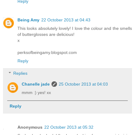
Reply
Being Amy
22 October 2013 at 04:43
This looks absolutely lovely! I love the colour and the smells
of butterglosses are delicious!
x
perksofbeingamy.blogspot.com
Reply
Replies
Chanelle jade
25 October 2013 at 04:03
mmm :) yes! xx
Reply
Anonymous
22 October 2013 at 05:32