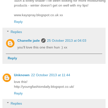
Such a lovely shade! I've been looking for more moisturising
products - winter doesn't get on well with my lips!
www.kayspray.blogspot.co.uk xx
Reply
Replies
Chanelle jade
25 October 2013 at 04:03
you'll love this one then hun :) xx
Reply
Unknown
22 October 2013 at 11:44
love this!
http://youngfashiondaily.blogspot.co.uk/
Reply
Replies