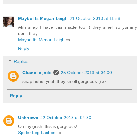
Maybe Its Megan Leigh
21 October 2013 at 11:58
Ahh snap I have this shade too :) they smell so yummy
don't they.
Maybe Its Megan Leigh
xx
Reply
Replies
Chanelle jade
25 October 2013 at 04:00
snap hehe! yeah they smell gorgeous :) xx
Reply
Unknown
22 October 2013 at 04:30
Oh my gosh, this is gorgeous!
Spider Leg Lashes
xo