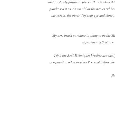
and its slowly falling to pieces. Hate it when t
purchased it as it's too old or the names rubbed
the crease, the outer V of your eye and close t
My next brush purchase is going to be the Ma
Especially on YouTube i
I find the Real Techniques brushes are easi
compared to other brushes I've used before. Be
Ha