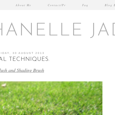
About Me
Contact/Pr
Faq
Blog 
HANELLE JA
RIDAY, 30 AUGUST 2013
AL TECHNIQUES.
lush and Shading Brush