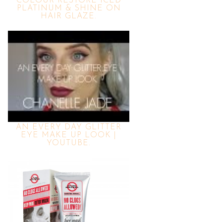
COLOUR RESTORE ICED
PLATINUM & SHINE ON
HAIR GLAZE.
AN EVERY DAY GLITTER
EYE MAKE UP LOOK |
YOUTUBE.