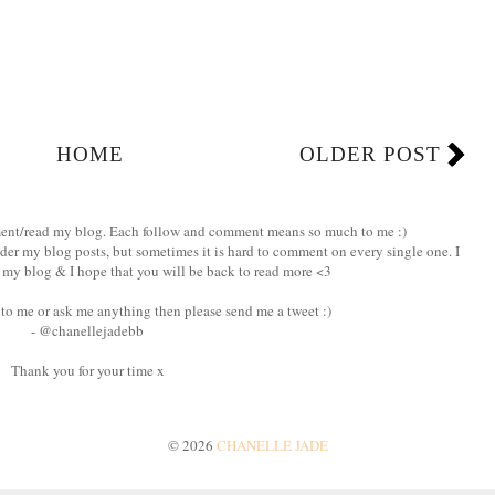
HOME
OLDER POST
ment/read my blog. Each follow and comment means so much to me :)
nder my blog posts, but sometimes it is hard to comment on every single one. I
my blog & I hope that you will be back to read more <3
 to me or ask me anything then please send me a tweet :)
- @chanellejadebb
Thank you for your time x
©
2026
CHANELLE JADE