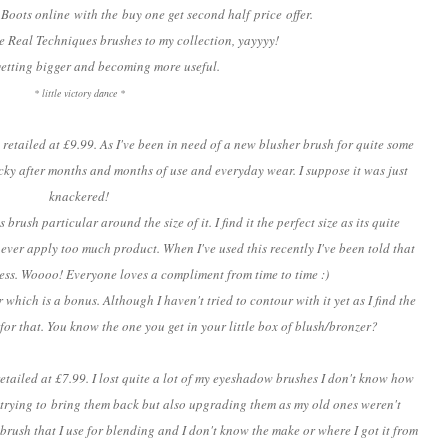
 Boots online with the buy one get second half price offer.
e Real Techniques brushes to my collection, yayyyy!
y getting bigger and becoming more useful.
* little victory dance *
retailed at £9.99. As I've been in need of a new blusher brush for quite some
cky after months and months of use and everyday wear. I suppose it was just
knackered!
rush particular around the size of it. I find it the perfect size as its quite
t ever apply too much product. When I've used this recently I've been told that
ess. Woooo! Everyone loves a compliment from time to time :)
 which is a bonus. Although I haven't tried to contour with it yet as I find the
for that. You know the one you get in your little box of blush/bronzer?
tailed at £7.99. I lost quite a lot of my eyeshadow brushes I don't know how
 trying to bring them back but also upgrading them as my old ones weren't
 brush that I use for blending and I don't know the make or where I got it from