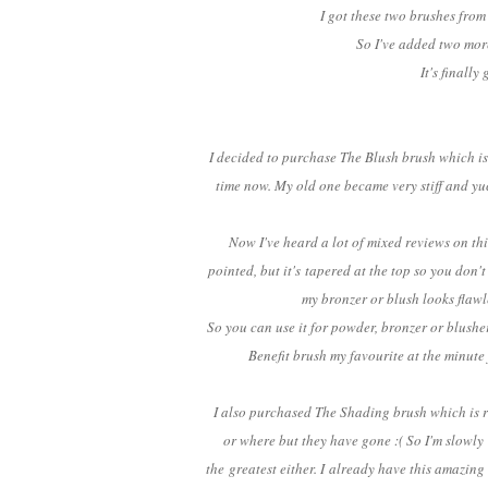
I got these two brushes from
So I've added two mor
It's finall
I decided to purchase The Blush brush which is 
time now. My old one became very stiff and yu
Now I've heard a lot of mixed reviews on this b
pointed, but it's tapered at the top so you don'
my bronzer or blush looks flawl
So you can use it for powder, bronzer or blusher
Benefit brush my favourite at the minute 
I also purchased The Shading brush which is re
or where but they have gone :( So I'm slowly
the greatest either. I already have this amazing