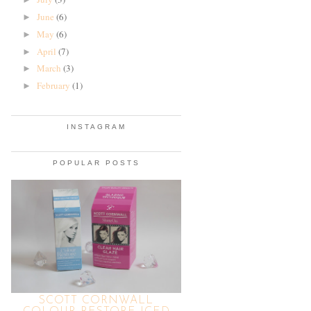
June
(6)
►
May
(6)
►
April
(7)
►
March
(3)
►
February
(1)
►
INSTAGRAM
POPULAR POSTS
SCOTT CORNWALL