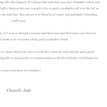
hings like that happen. It's always that item that you can't remember where you
 off it. Anyway this one is perfect size to apply eyeshadow all over the lid, in
o the lash line. You can use it to blend as it's quite soft and make's blending
really easy.
c 217 seen as though everyone and their nan and their nan's cat's have it.
t seems to be everyone's holy grail eyeshadow brush.
ly to clean which I do twice a week they clean up easy and dry quite quick
ing able to use powder or cream products with these brushes is brilliant too.
ve you tried these two brushes?
Chanelle Jade