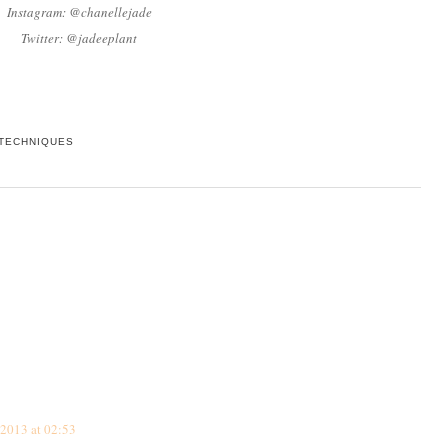
Instagram: @chanellejade
Twitter: @jadeeplant
TECHNIQUES
2013 at 02:53