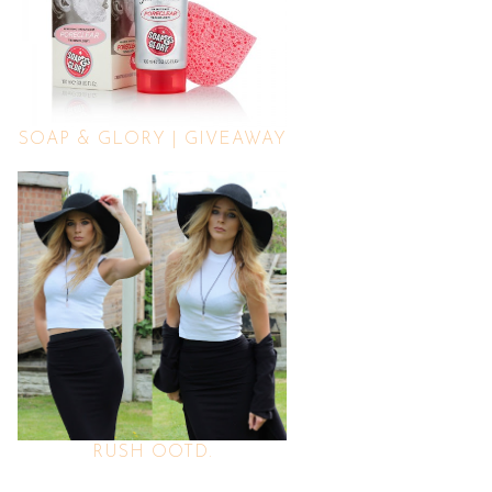
SOAP & GLORY | GIVEAWAY
RUSH OOTD.