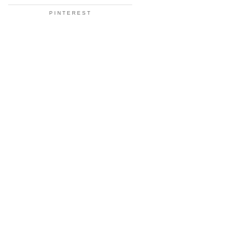
PINTEREST