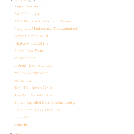
August Favourites.
Real Techniques.
MUA Pro Base Eye Primer - Review.
Mary-Lou Manizer aka 'The Luminizer'
A week in pictures. #1
what a wonderful life.
Sleek - Face Form
drugstore haul.
L'Oreal - Lash Architect
revlon - nearly naked.
collection.
Tag - The One and Only.
17 - Wild Metallics Eyes
Something other than fashion/beauty.
Real Techniques - Travel Kit.
Paige Toon.
shine bright.
July
(3)
►