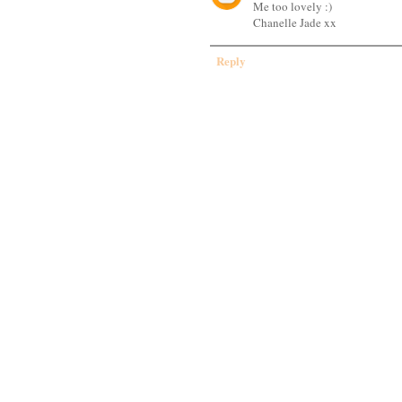
Me too lovely :)
Chanelle Jade xx
Reply