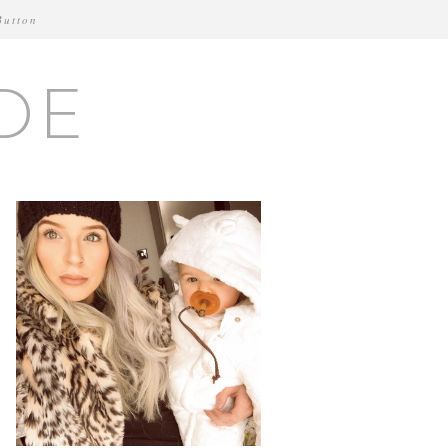
Button
DE