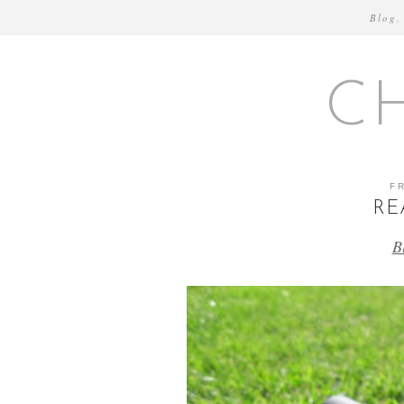
Blog.
C
F
RE
B