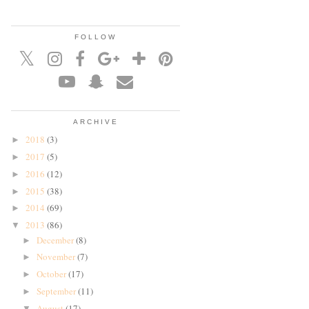
FOLLOW
ARCHIVE
2018
(3)
►
2017
(5)
►
2016
(12)
►
2015
(38)
►
2014
(69)
►
2013
(86)
▼
December
(8)
►
November
(7)
►
October
(17)
►
September
(11)
►
August
(17)
▼