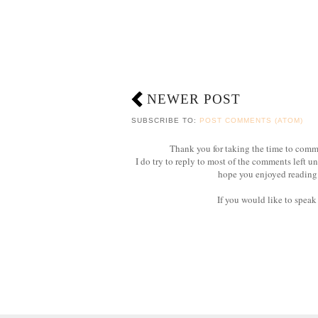
NEWER POST
SUBSCRIBE TO:
POST COMMENTS (ATOM)
Thank you for taking the time to com
I do try to reply to most of the comments left u
hope you enjoyed reading 
If you would like to speak