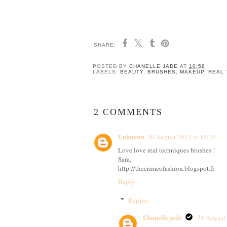
SHARE:
POSTED BY
CHANELLE JADE
AT
10:58
LABELS:
BEAUTY
,
BRUSHES
,
MAKEUP
,
REAL 
2 COMMENTS
Unknown
30 August 2013 at 13:26
Love love real techniques brushes !
Sara,
http://thecrimeofashion.blogspot.fr
Reply
Replies
Chanelle jade
31 August 